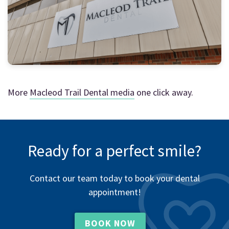
More
Macleod Trail Dental media
one click away.
Ready for a perfect smile?
Contact our team today to book your dental
appointment!
BOOK NOW