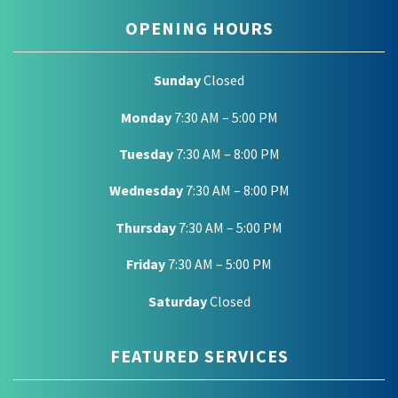
OPENING HOURS
Sunday
Closed
Monday
7:30 AM – 5:00 PM
Tuesday
7:30 AM – 8:00 PM
Wednesday
7:30 AM – 8:00 PM
Thursday
7:30 AM – 5:00 PM
Friday
7:30 AM – 5:00 PM
Saturday
Closed
FEATURED SERVICES