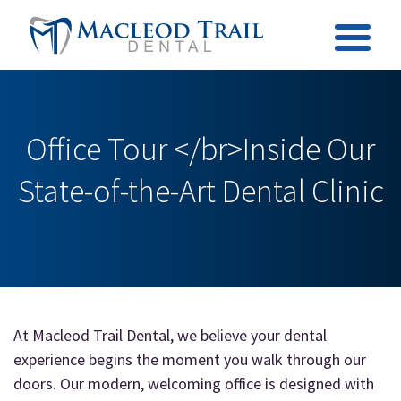
Office Tour </br>Inside Our
State-of-the-Art Dental Clinic
At Macleod Trail Dental, we believe your dental
experience begins the moment you walk through our
doors. Our modern, welcoming office is designed with