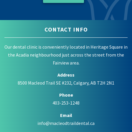
CONTACT INFO
Our dental clinic is conveniently located in Heritage Square in
the Acadia neighbourhood just across the street from the
Fairview area.
Address
8500 Macleod Trail SE #232, Calgary, AB T2H 2N1
Phone
403-253-1248
Email
info@macleodtraildental.ca