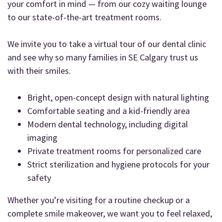
your comfort in mind — from our cozy waiting lounge
to our state-of-the-art treatment rooms.
We invite you to take a virtual tour of our dental clinic
and see why so many families in SE Calgary trust us
with their smiles.
Bright, open-concept design with natural lighting
Comfortable seating and a kid-friendly area
Modern dental technology, including digital
imaging
Private treatment rooms for personalized care
Strict sterilization and hygiene protocols for your
safety
Whether you’re visiting for a routine checkup or a
complete smile makeover, we want you to feel relaxed,