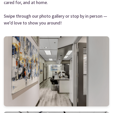
cared for, and at home.
Swipe through our photo gallery or stop by in person —
we’d love to show you around!