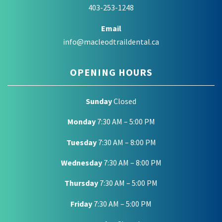
403-253-1248
Email
info@macleodtraildental.ca
OPENING HOURS
Sunday
Closed
Monday
7:30 AM – 5:00 PM
Tuesday
7:30 AM – 8:00 PM
Wednesday
7:30 AM – 8:00 PM
Thursday
7:30 AM – 5:00 PM
Friday
7:30 AM – 5:00 PM