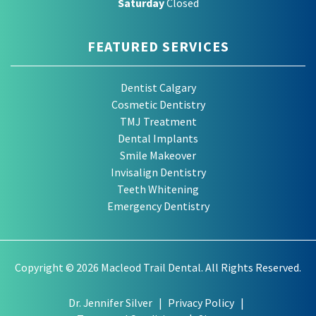
Saturday
Closed
FEATURED SERVICES
Dentist Calgary
Cosmetic Dentistry
TMJ Treatment
Dental Implants
Smile Makeover
Invisalign Dentistry
Teeth Whitening
Emergency Dentistry
Copyright © 2026 Macleod Trail Dental. All Rights Reserved.
Dr. Jennifer Silver
Privacy Policy