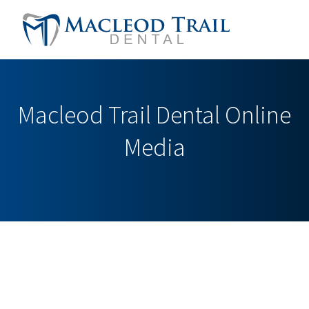
Macleod Trail Dental Online
Media