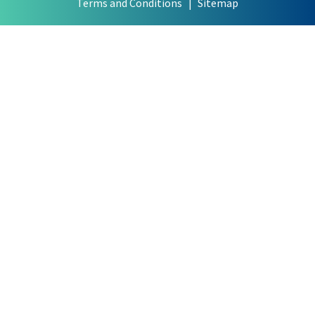
Terms and Conditions
Sitemap