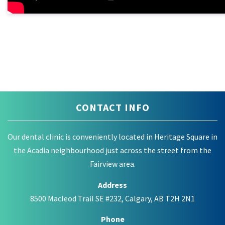
CONTACT INFO
Our dental clinic is conveniently located in Heritage Square in
the Acadia neighbourhood just across the street from the
Fairview area.
Address
8500 Macleod Trail SE #232, Calgary, AB T2H 2N1
Phone