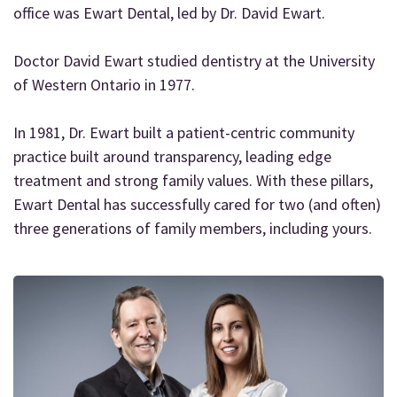
office was Ewart Dental, led by Dr. David Ewart.
Doctor David Ewart studied dentistry at the University
of Western Ontario in 1977.
In 1981, Dr. Ewart built a patient-centric community
practice built around transparency, leading edge
treatment and strong family values. With these pillars,
Ewart Dental has successfully cared for two (and often)
three generations of family members, including yours.