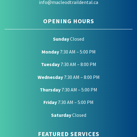
info@macleodtraildental.ca
OPENING HOURS
Sunday
Closed
Monday
7:30 AM – 5:00 PM
Tuesday
7:30 AM – 8:00 PM
Wednesday
7:30 AM – 8:00 PM
Thursday
7:30 AM – 5:00 PM
Friday
7:30 AM – 5:00 PM
Saturday
Closed
FEATURED SERVICES