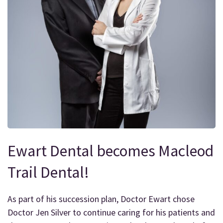
Ewart Dental becomes Macleod
Trail Dental!
As part of his succession plan, Doctor Ewart chose
Doctor Jen Silver to continue caring for his patients and