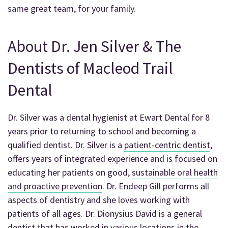
same great team, for your family.
About Dr. Jen Silver & The
Dentists of Macleod Trail
Dental
Dr. Silver was a dental hygienist at Ewart Dental for 8
years prior to returning to school and becoming a
qualified dentist. Dr. Silver is a
patient-centric dentist
,
offers years of integrated experience and is focused on
educating her patients on good,
sustainable oral health
and proactive prevention
. Dr. Endeep Gill performs all
aspects of dentistry and she loves working with
patients of all ages. Dr. Dionysius David is a general
dentist that has worked in various locations in the