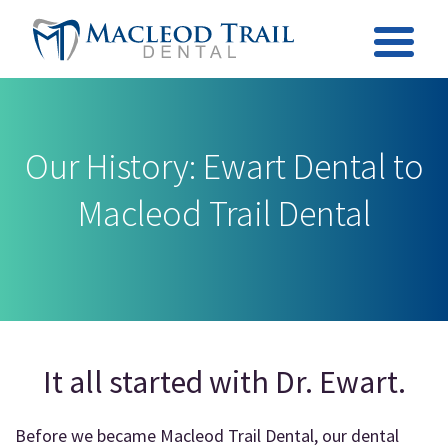
Our History: Ewart Dental to
Macleod Trail Dental
It all started with Dr. Ewart.
Before we became Macleod Trail Dental, our dental