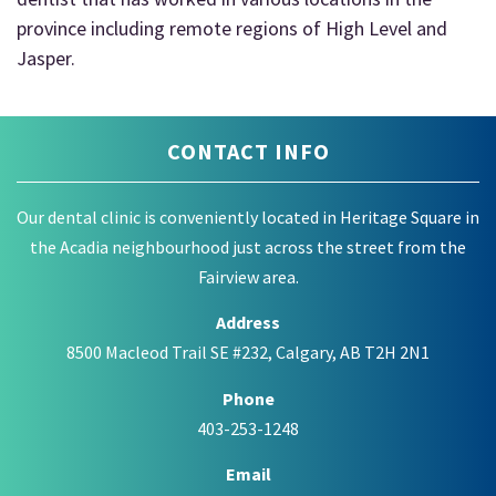
province including remote regions of High Level and
Jasper.
CONTACT INFO
Our dental clinic is conveniently located in Heritage Square in
the Acadia neighbourhood just across the street from the
Fairview area.
Address
8500 Macleod Trail SE #232, Calgary, AB T2H 2N1
Phone
403-253-1248
Email