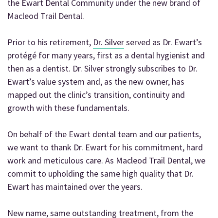
the Ewart Dental Community under the new brand of
Macleod Trail Dental.
Prior to his retirement,
Dr. Silver
served as Dr. Ewart’s
protégé for many years, first as a dental hygienist and
then as a dentist. Dr. Silver strongly subscribes to Dr.
Ewart’s value system and, as the new owner, has
mapped out the clinic’s transition, continuity and
growth with these fundamentals.
On behalf of the Ewart dental team and our patients,
we want to thank Dr. Ewart for his commitment, hard
work and meticulous care. As Macleod Trail Dental, we
commit to upholding the same high quality that Dr.
Ewart has maintained over the years.
New name, same outstanding treatment, from the