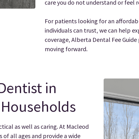
care you do not understand or feel r
For patients looking for an affordab
individuals can trust, we can help ex
coverage, Alberta Dental Fee Guide p
moving forward.
Dentist in
y Households
ctical as well as caring. At Macleod
s of all ages and provide a wide