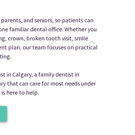
parents, and seniors, so patients can
one familiar dental office. Whether you
ng, crown, broken tooth visit, smile
t plan, our team focuses on practical
ting.
st in Calgary, a family dentist in
gary that can care for most needs under
 is here to help.