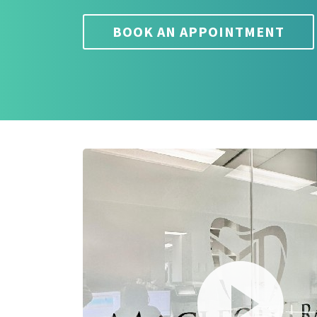
BOOK AN APPOINTMENT