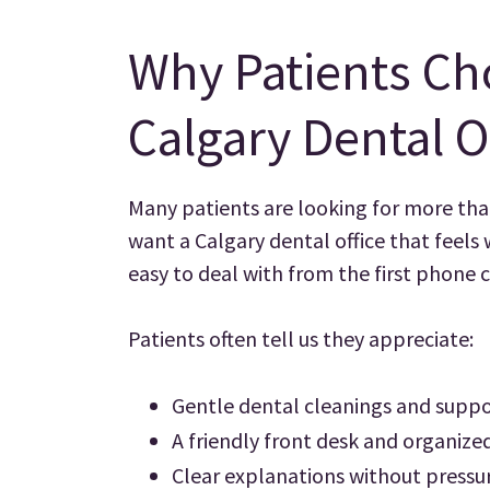
Why Patients Ch
Calgary Dental O
Many patients are looking for more tha
want a Calgary dental office that feels
easy to deal with from the first phone 
Patients often tell us they appreciate:
Gentle dental cleanings and suppo
A friendly front desk and organiz
Clear explanations without pressu