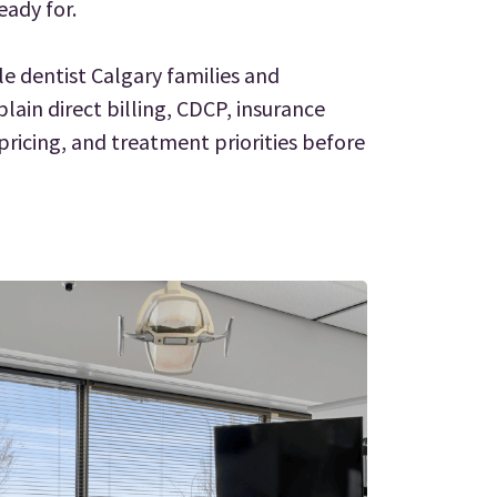
eady for.
le dentist Calgary families and
plain direct billing, CDCP, insurance
ricing, and treatment priorities before