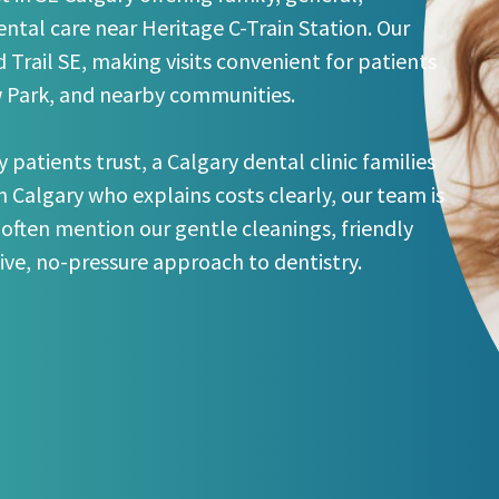
ntal care near Heritage C-Train Station. Our
 Trail SE, making visits convenient for patients
w Park, and nearby communities.
y patients trust, a Calgary dental clinic families
in Calgary who explains costs clearly, our team is
 often mention our gentle cleanings, friendly
tive, no-pressure approach to dentistry.