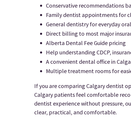
Conservative recommendations bas
Family dentist appointments for ch
General dentistry for everyday ora
Direct billing to most major insur
Alberta Dental Fee Guide pricing
Help understanding CDCP, insuran
A convenient dental office in Calga
Multiple treatment rooms for easi
If you are comparing Calgary dentist op
Calgary patients feel comfortable reco
dentist experience without pressure, ou
clear, practical, and comfortable.