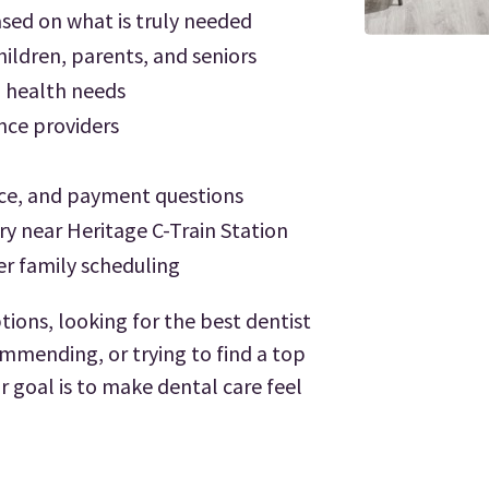
ed on what is truly needed
ildren, parents, and seniors
l health needs
ance providers
ce, and payment questions
ry near Heritage C-Train Station
er family scheduling
tions, looking for the best dentist
mmending, or trying to find a top
r goal is to make dental care feel