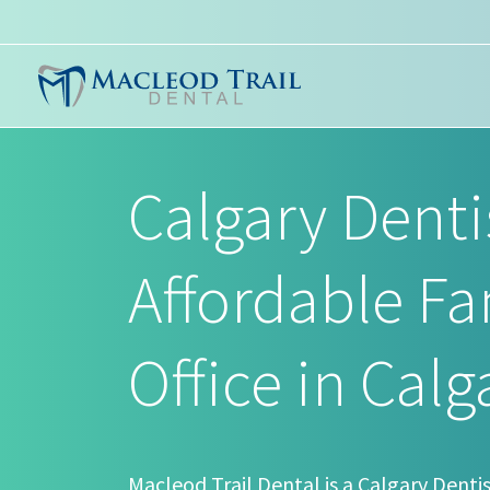
Calgary Denti
Affordable Fa
Office in Calg
Macleod Trail Dental is a Calgary Dentis