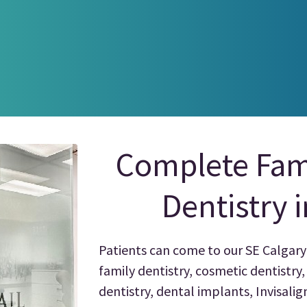
Complete Fam
Dentistry 
Patients can come to our SE Calgary 
family dentistry, cosmetic dentistry
dentistry, dental implants, Invisali