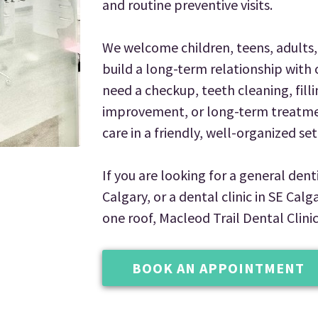
and routine preventive visits.
We welcome children, teens, adults, 
build a long-term relationship with 
need a checkup, teeth cleaning, filli
improvement, or long-term treatmen
care in a friendly, well-organized set
If you are looking for a general denti
Calgary, or a dental clinic in SE Cal
one roof, Macleod Trail Dental Clinic
BOOK AN APPOINTMENT