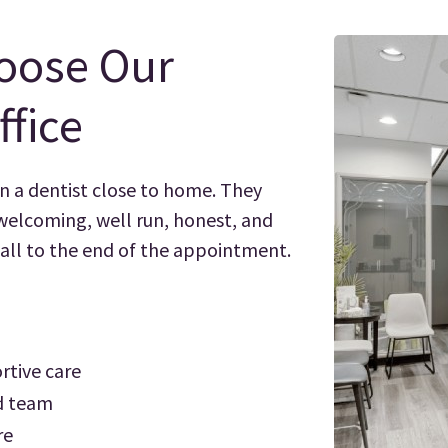
oose Our
ffice
n a dentist close to home. They
 welcoming, well run, honest, and
call to the end of the appointment.
rtive care
ed team
re