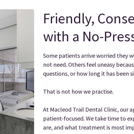
Friendly, Conse
with a No-Pres
Some patients arrive worried they w
not need. Others feel uneasy because
questions, or how long it has been sin
That is not how we practise.
At Macleod Trail Dental Clinic, our a
patient-focused. We take time to ex
are, and what treatment is most imp