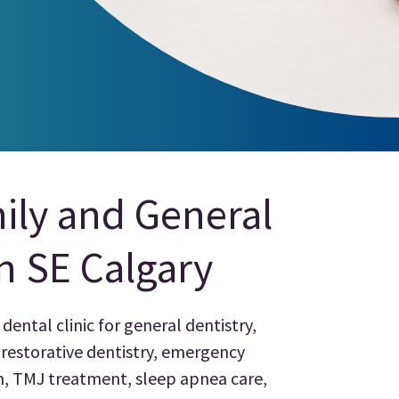
ily and General
in SE Calgary
dental clinic for general dentistry,
, restorative dentistry, emergency
gn, TMJ treatment, sleep apnea care,