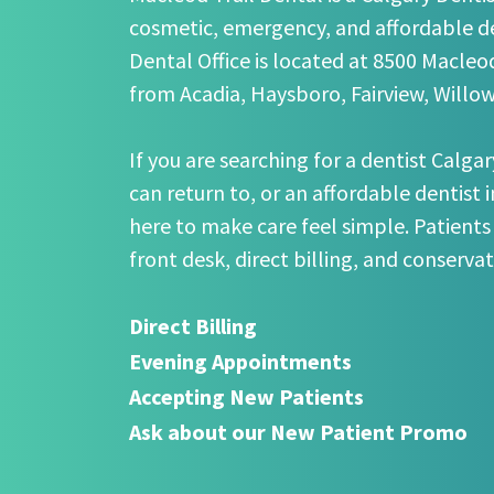
cosmetic, emergency, and affordable de
Dental Office is located at 8500 Macleod
from Acadia, Haysboro, Fairview, Willo
If you are searching for a dentist Calgar
can return to, or an affordable dentist 
here to make care feel simple. Patients
front desk, direct billing, and conserva
Direct Billing
Evening Appointments
Accepting New Patients
Ask about our New Patient Promo