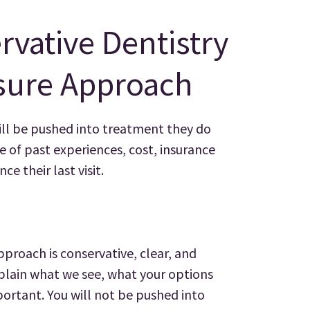
rvative Dentistry
sure Approach
ill be pushed into treatment they do
 of past experiences, cost, insurance
ce their last visit.
pproach is conservative, clear, and
plain what we see, what your options
ortant. You will not be pushed into