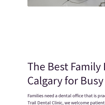
The Best Family 
Calgary for Bus
Families need a dental office that is pra
Trail Dental Clinic, we welcome patient