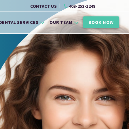
CONTACT US
403-253-1248
DENTAL SERVICES
OUR TEAM
BOOK NOW