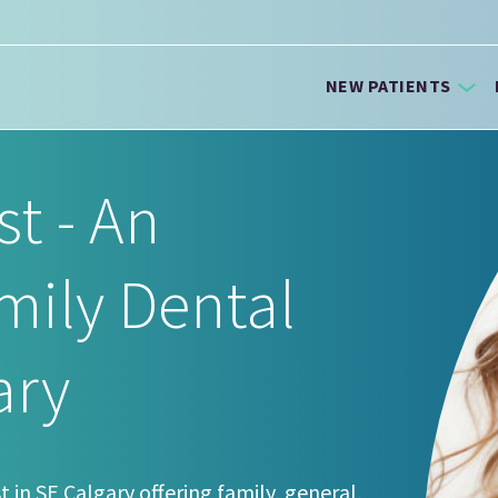
NEW PATIENTS
st - An
mily Dental
ary
t in SE Calgary offering family, general,