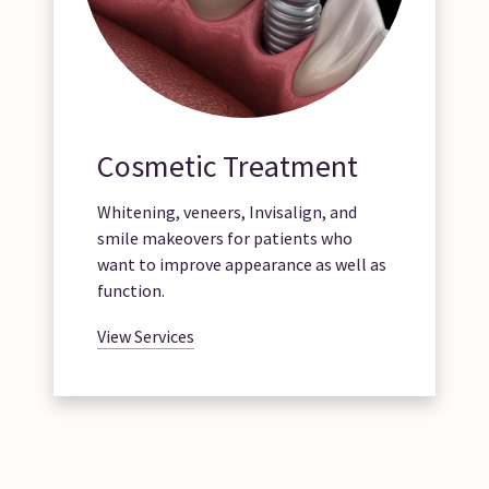
Cosmetic Treatment
Whitening, veneers, Invisalign, and
smile makeovers for patients who
want to improve appearance as well as
function.
View Services