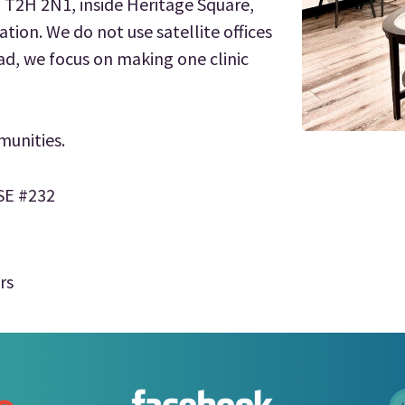
B T2H 2N1, inside Heritage Square,
ation. We do not use satellite offices
ad, we focus on making one clinic
munities.
 SE #232
rs