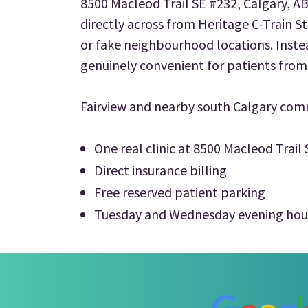
8500 Macleod Trail SE #232, Calgary, A
directly across from Heritage C-Train St
or fake neighbourhood locations. Inste
genuinely convenient for patients from
Fairview and nearby south Calgary com
One real clinic at 8500 Macleod Trail
Direct insurance billing
Free reserved patient parking
Tuesday and Wednesday evening hou