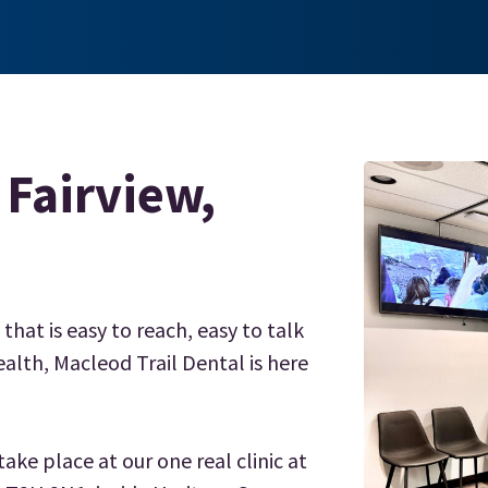
 Fairview,
 that is easy to reach, easy to talk
alth, Macleod Trail Dental is here
ake place at our one real clinic at