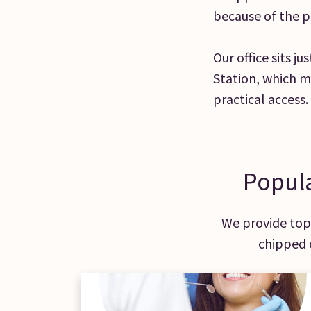
because of the p
Our office sits j
Station, which m
practical access.
Popula
We provide top-
chipped 