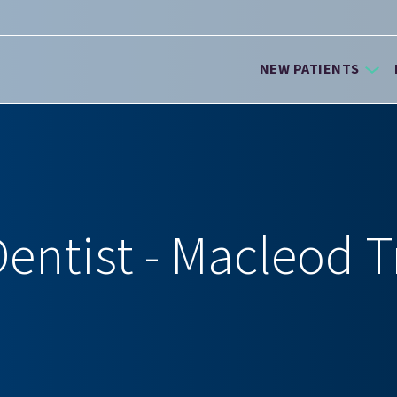
NEW PATIENTS
entist - Macleod T