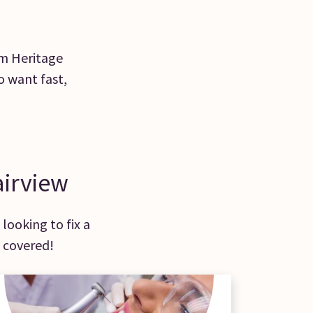
rom Heritage
o want fast,
airview
looking to fix a
 covered!