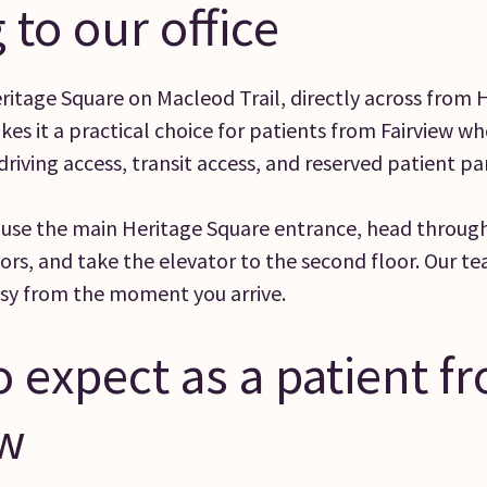
 to our office
Heritage Square on Macleod Trail, directly across from 
kes it a practical choice for patients from Fairview w
riving access, transit access, and reserved patient pa
 use the main Heritage Square entrance, head through
ors, and take the elevator to the second floor. Our te
asy from the moment you arrive.
 expect as a patient f
ew