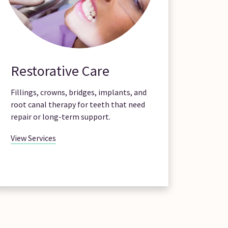
Restorative Care
Fillings, crowns, bridges, implants, and
root canal therapy for teeth that need
repair or long-term support.
View Services