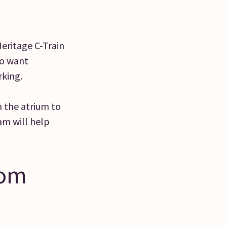
Heritage C-Train
ho want
rking.
 the atrium to
am will help
rom