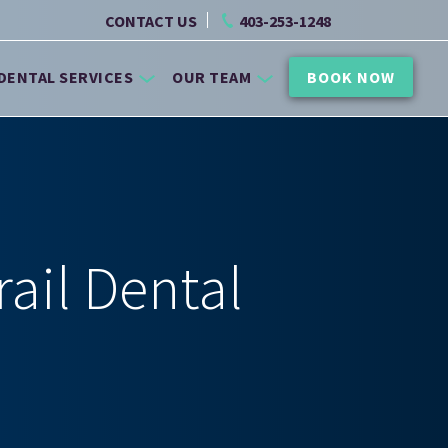
CONTACT US
403-253-1248
DENTAL SERVICES
OUR TEAM
BOOK NOW
rail Dental