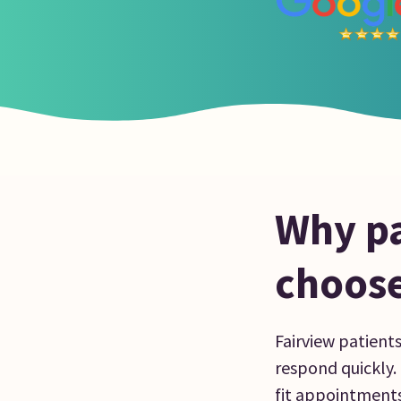
Why pa
choose
Fairview patient
respond quickly. B
fit appointments 