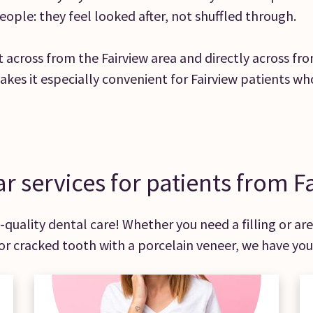
eople: they feel looked after, not shuffled through.
ust across from the Fairview area and directly across f
akes it especially convenient for Fairview patients wh
r services for patients from F
quality dental care! Whether you need a filling or are 
or cracked tooth with a porcelain veneer, we have you