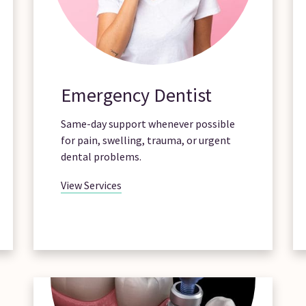
Emergency Dentist
Same-day support whenever possible
for pain, swelling, trauma, or urgent
dental problems.
View Services