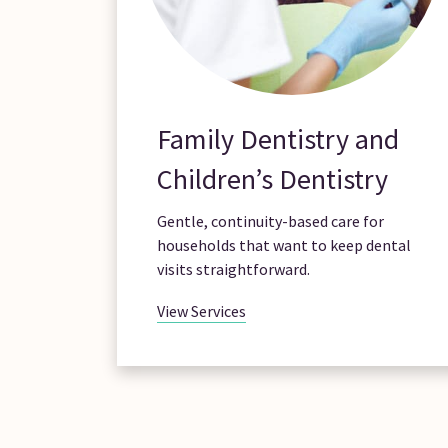
Family Dentistry and
Children’s Dentistry
Gentle, continuity-based care for
households that want to keep dental
visits straightforward.
View Services