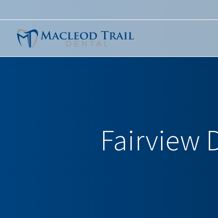
Fairview D