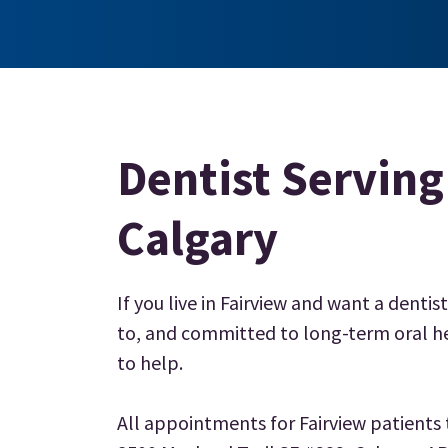
Dentist Serving
Calgary
If you live in Fairview and want a dentist
to, and committed to long-term oral he
to help.
All appointments for Fairview patients t