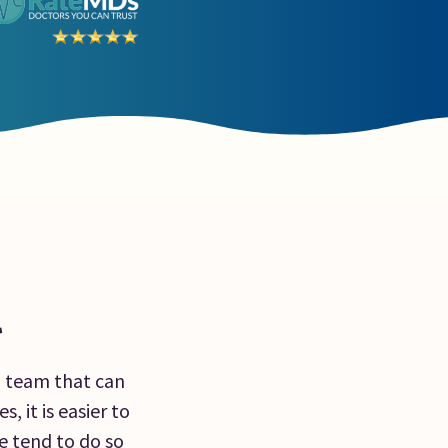
l
a team that can
, it is easier to
e tend to do so