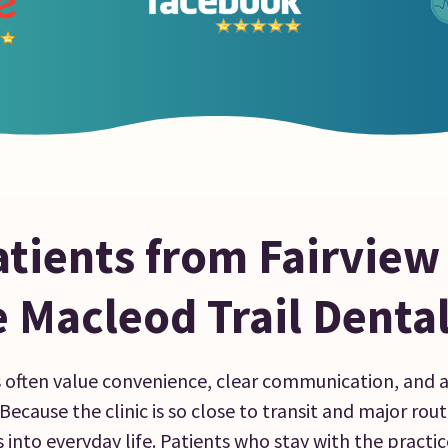
tients from Fairview
 Macleod Trail Denta
s often value convenience, clear communication, and 
ecause the clinic is so close to transit and major routes
into everyday life. Patients who stay with the practic