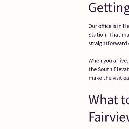
Getting
Our office is in 
Station. That ma
straightforward d
When you arrive,
the South Elevat
make the visit e
What to
Fairvi